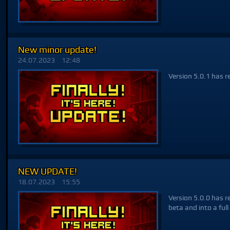
New minor update!
24.07.2023
12:48
Version 5.0.1 has r
NEW UPDATE!
18.07.2023
15:55
Version 5.0.0 has r
beta and into a full