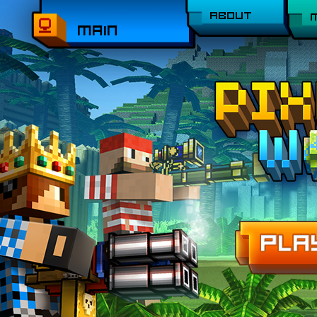
ABOUT
MAIN