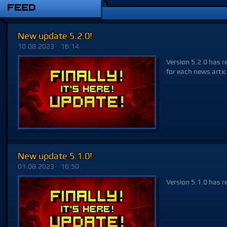
FEED
New update 5.2.0!
10.08.2023
16:14
Version 5.2.0 has r
for each news artic
New update 5.1.0!
01.08.2023
16:50
Version 5.1.0 has r