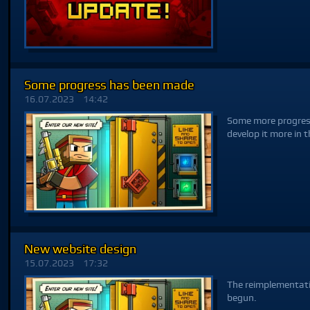
Some progress has been made
16.07.2023
14:42
Some more progress
develop it more in t
New website design
15.07.2023
17:32
The reimplementati
begun.