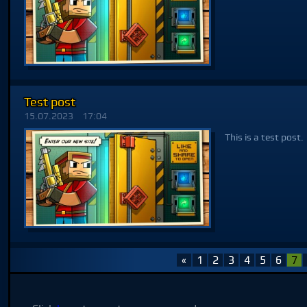
Test post
15.07.2023
17:04
This is a test post.
«
1
2
3
4
5
6
7