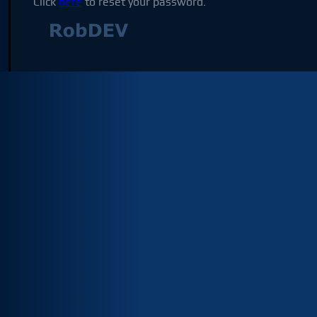
Click
here
to reset your password.
Not affilia