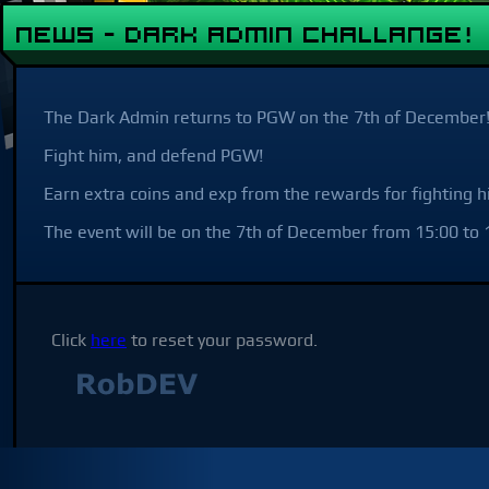
NEWS - Dark Admin Challange!
The Dark Admin returns to PGW on the 7th of December
Fight him, and defend PGW!
Earn extra coins and exp from the rewards for fighting h
The event will be on the 7th of December from 15:00 to 1
Click
here
to reset your password.
Not affilia