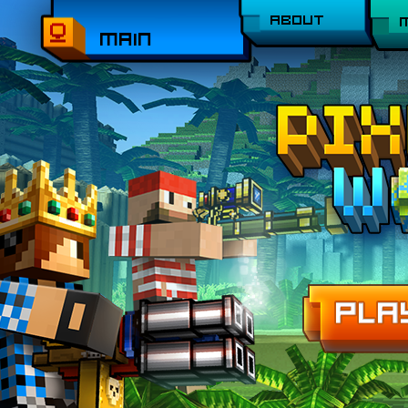
ABOUT
MAIN