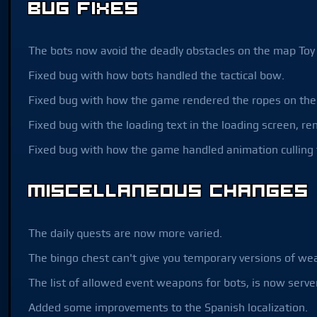
Bug Fixes
The bots now avoid the deadly obstacles on the map Toy 
Fixed bug with how bots handled the tactical bow.
Fixed bug with how the game rendered the ropes on the s
Fixed bug with the loading text in the loading screen, re
Fixed bug with how the game handled animation culling
Miscellaneous Changes
The daily quests are now more varied.
The bingo chest can't give you temporary versions of w
The list of allowed event weapons for bots, is now serve
Added some improvements to the Spanish localization.