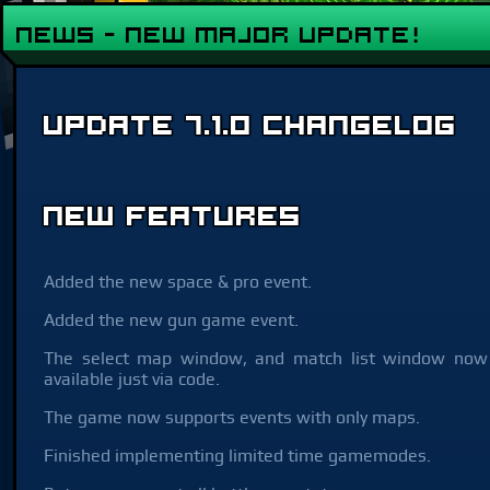
NEWS - New Major Update!
Update 7.1.0 Changelog
New Features
Added the new space & pro event.
Added the new gun game event.
The select map window, and match list window now
available just via code.
The game now supports events with only maps.
Finished implementing limited time gamemodes.