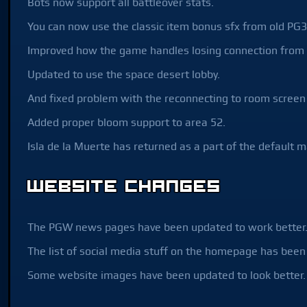
Bots now support all battleover stats.
You can now use the classic item bonus sfx from old PG3
Improved how the game handles losing connection from 
Updated to use the space desert lobby.
And fixed problem with the reconnecting to room screen 
Added proper bloom support to area 52.
Isla de la Muerte has returned as a part of the default m
Website Changes
The PGW news pages have been updated to work better
The list of social media stuff on the homepage has been
Some website images have been updated to look better.