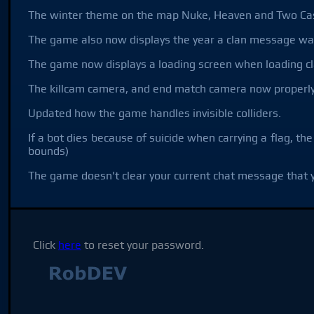
The winter theme on the map Nuke, Heaven and Two Cas
The game also now displays the year a clan message wa
The game now displays a loading screen when loading cla
The killcam camera, and end match camera now properly
Updated how the game handles invisible colliders.
If a bot dies because of suicide when carrying a flag, the
bounds)
The game doesn't clear your current chat message that y
Click
here
to reset your password.
Not affilia