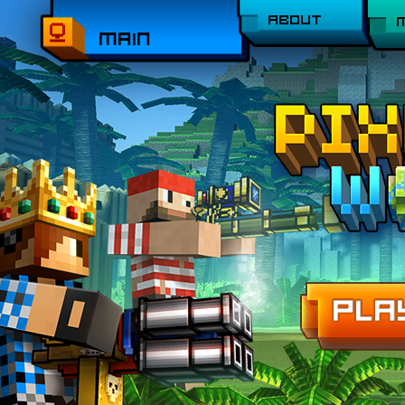
ABOUT
MAIN