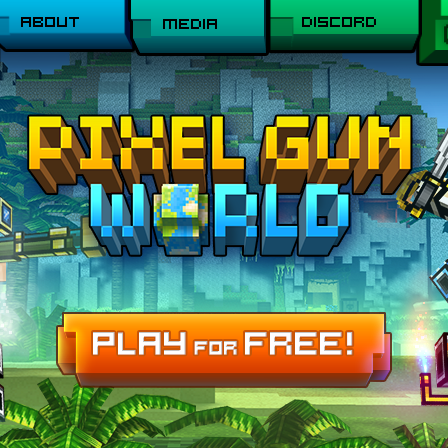
ABOUT
DISCORD
MEDIA