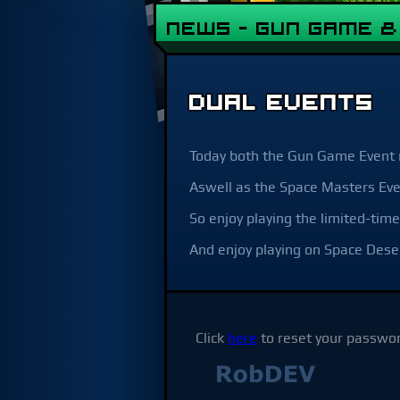
NEWS - Gun Game 
DUAL EVENTS
Today both the Gun Game Event 
Aswell as the Space Masters Eve
So enjoy playing the limited-t
And enjoy playing on Space Dese
Click
here
to reset your passwor