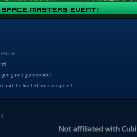
& Space Masters Event!
returns.
nt!
ime gun game gamemode!
rt and the limited time weapons!
d.
Not affiliated with Cubic Game