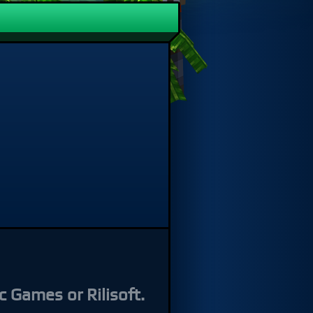
s or Rilisoft.