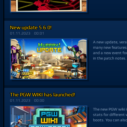
New update 5.6.0!
01.11.2023
00:01
A new update, versi
many new features
and a new event fo
in the patch notes.
The PGW WIKI has launched!
01.11.2023
00:00
The new PGW wiki is
stats for differen
boots. You can als