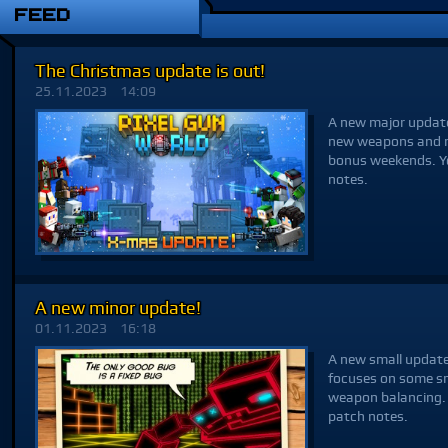
FEED
The Christmas update is out!
25.11.2023
14:09
A new major update,
new weapons and ma
bonus weekends. Yo
notes.
A new minor update!
01.11.2023
16:18
A new small update,
focuses on some sm
weapon balancing. 
patch notes.