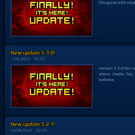
the game with ste
New update 5.3.0!
1.09.2023
16:53
Version 5.3.0 has r
about, media, faq, 
website.
New update 5.2.1!
18.08.2023
22:02