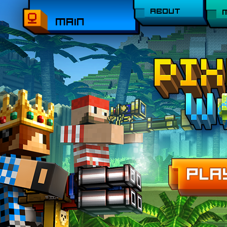
ABOUT
MAIN