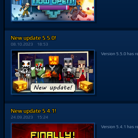
New update 5.5.0!
08.10.2023
18:53
Version 5.5.0 has r
New update 5.4.1!
24.09.2023
15:24
Version 5.4.1 has r