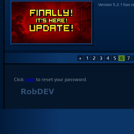
Version 5.2.1 has r
«
1
2
3
4
5
6
7
Click
here
to reset your password.
Not affilia