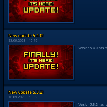
New update 5.4.0!
23.09.2023
15:16
Version 5.4.0 has r
New update 5.3.2!
10.09.2023
13:35
Version 5.3.2 has r